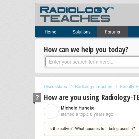
Home
Solutions
Forums
How can we help you today?
Discussions
Radiology Teaches
Faculty 
How are you using Radiology-TE
Michele Huneke
M
started a topic
8 years ago
Is it elective? What courses is it being used in?