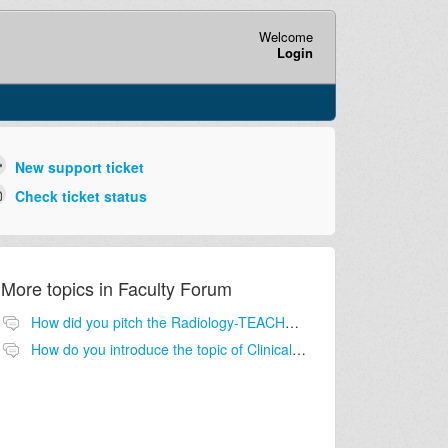
Welcome
Login
New support ticket
Check ticket status
More topics in
Faculty Forum
How did you pitch the Radiology-TEACHES program to your Medical School leadership for buy in?
How do you introduce the topic of Clinical Decision Support and Appropriate imaging to your students?