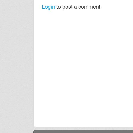
Login
to post a comment