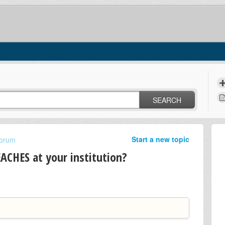
SEARCH
Start a new topic
Forum
ACHES at your institution?